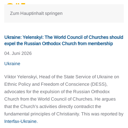
Zum Hauptinhalt springen
Ukraine: Yelenskyi: The World Council of Churches should
expel the Russian Orthodox Church from membership
04. Juni 2026
Ukraine
Viktor Yelenskyi, Head of the State Service of Ukraine on
Ethnic Policy and Freedom of Conscience (DESS),
advocates for the expulsion of the Russian Orthodox
Church from the World Council of Churches. He argues
that the Church's activities directly contradict the
fundamental principles of Christianity. This was reported by
Interfax-Ukraine.