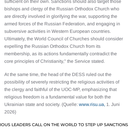
sufficient on their own. Sanctions should also target those
bishops and clergy of the Russian Orthodox Church who
are directly involved in glorifying the war, supporting the
armed forces of the Russian Federation, and engaging in
subversive activities in Western European countries.
Ultimately, the World Council of Churches should consider
expelling the Russian Orthodox Church from its
membership, as its actions fundamentally contradict the
core principles of Christianity," the Service stated.
At the same time, the head of the DESS ruled out the
possibility of severely restricting the religious activities of
the clergy and faithful of the UOC-MP, emphasizing that
religious freedom is a fundamental value for both the
Ukrainian state and society. (Quelle:
www.risu.ua,
1. Juni
2026)
GIOUS LEADERS CALL ON THE WORLD TO STEP UP SANCTIONS