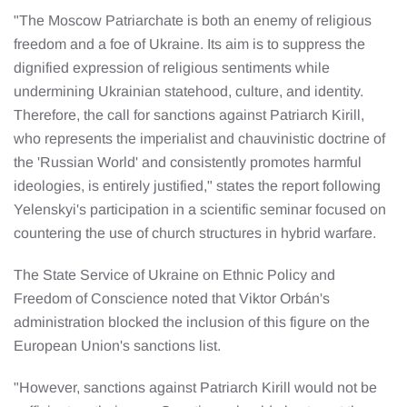
"The Moscow Patriarchate is both an enemy of religious
freedom and a foe of Ukraine. Its aim is to suppress the
dignified expression of religious sentiments while
undermining Ukrainian statehood, culture, and identity.
Therefore, the call for sanctions against Patriarch Kirill,
who represents the imperialist and chauvinistic doctrine of
the 'Russian World' and consistently promotes harmful
ideologies, is entirely justified," states the report following
Yelenskyi's participation in a scientific seminar focused on
countering the use of church structures in hybrid warfare.
The State Service of Ukraine on Ethnic Policy and
Freedom of Conscience noted that Viktor Orbán's
administration blocked the inclusion of this figure on the
European Union's sanctions list.
"However, sanctions against Patriarch Kirill would not be