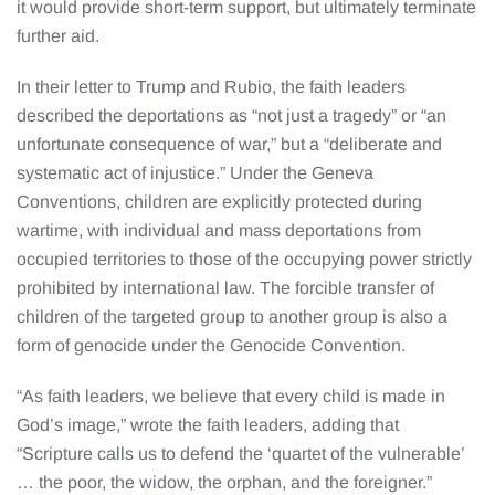
it would provide short-term support, but ultimately terminate
further aid.
In their letter to Trump and Rubio, the faith leaders
described the deportations as “not just a tragedy” or “an
unfortunate consequence of war,” but a “deliberate and
systematic act of injustice.” Under the Geneva
Conventions, children are explicitly protected during
wartime, with individual and mass deportations from
occupied territories to those of the occupying power strictly
prohibited by international law. The forcible transfer of
children of the targeted group to another group is also a
form of genocide under the Genocide Convention.
“As faith leaders, we believe that every child is made in
God’s image,” wrote the faith leaders, adding that
“Scripture calls us to defend the ‘quartet of the vulnerable’
… the poor, the widow, the orphan, and the foreigner.”