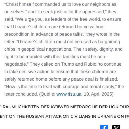
“Christ himself commanded us to love our neighbors as
ourselves,” and “to seek justice for the oppressed,” they
said. “We urge you, as leaders of the free world, to ensure
that Ukraine’s children are returned home without
precondition in advance of peace talks,” they wrote in the
letter. “Ukraine’s children must not be used as bargaining
chips in geopolitical negotiations. Their safety, dignity, and
right to be reunited with their families must be non-
negotiable.” They called on Trump and Rubio “to continue
to take decisive action to ensure that these children are
safely returned home before any peace deal is finalized.
“Now is the time to lead with courage and moral clarity,” the
letter concluded. (Quelle:
www.risu.ua,
10. April 2025)
: RÄUMLICHKEITEN DER KYJIWER METROPOLIE DER UOK DU
NT ON THE RUSSIAN ATTACK ON CIVILIANS IN UKRAINE ON 