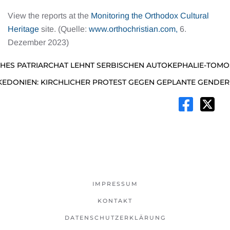
View the reports at the
Monitoring the Orthodox Cultural
Heritage
site. (Quelle:
www.orthochristian.com,
6.
Dezember 2023)
ES PATRIARCHAT LEHNT SERBISCHEN AUTOKEPHALIE-TOMO
DONIEN: KIRCHLICHER PROTEST GEGEN GEPLANTE GENDER
IMPRESSUM
KONTAKT
DATENSCHUTZERKLÄRUNG