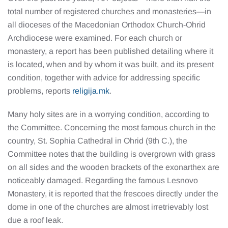
total number of registered churches and monasteries—in
all dioceses of the Macedonian Orthodox Church-Ohrid
Archdiocese were examined. For each church or
monastery, a report has been published detailing where it
is located, when and by whom it was built, and its present
condition, together with advice for addressing specific
problems, reports
religija.mk
.
Many holy sites are in a worrying condition, according to
the Committee. Concerning the most famous church in the
country, St. Sophia Cathedral in Ohrid (9th C.), the
Committee notes that the building is overgrown with grass
on all sides and the wooden brackets of the exonarthex are
noticeably damaged. Regarding the famous Lesnovo
Monastery, it is reported that the frescoes directly under the
dome in one of the churches are almost irretrievably lost
due a roof leak.