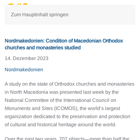
Zum Hauptinhalt springen
Nordmakedonien: Condition of Macedonian Orthodox
churches and monasteries studied
14. Dezember 2023
Nordmakedonien
A study on the state of Orthodox churches and monasteries
in North Macedonia was presented last week by the
National Committee of the International Council on
Monuments and Sites (ICOMOS), the world’s largest
organization dedicated to the preservation and protection
of cultural and historical heritage around the world.
Over the past two years, 707 objects—more than half the