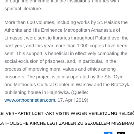
through the enrichment of the institutions’ libraries with
spiritual literature.
More than 600 volumes, including works by St. Paisios the
Athonite and His Eminence Metropolitan Athanasius of
Limassol, were sent to libraries throughout Poland over the
past year, and this year more than 1'000 copies have been
sent. This support is beneficial in effectively combating the
social exclusion of prisoners, and, in particular, in the
process of improving moral values and ethics among
prisoners. The project is jointly operated by the Sts. Cyril
and Methodius Cultural Center in Warsaw and the Bratczyk
publishing house in Hajnówka. (Quelle:
www.orthochristian.com,
17. April 2019)
ZEI VERHAFTET LGBTI-AKTIVISTIN WEGEN VERLETZUNG RELIG
KATHOLISCHE KIRCHE LEGT ZAHLEN ZU SEXUELLEM MISSBRA