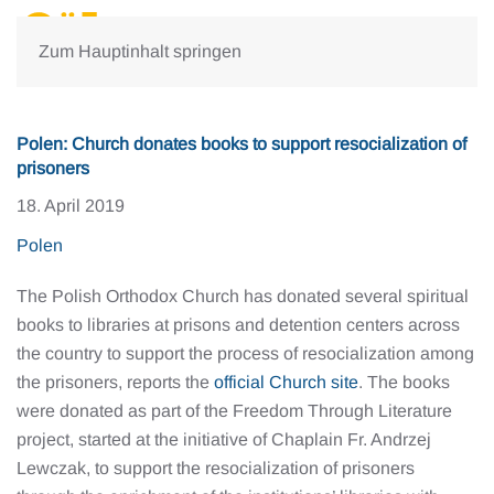
Zum Hauptinhalt springen
Polen: Church donates books to support resocialization of
prisoners
18. April 2019
Polen
The Polish Orthodox Church has donated several spiritual
books to libraries at prisons and detention centers across
the country to support the process of resocialization among
the prisoners, reports the
official Church site
. The books
were donated as part of the Freedom Through Literature
project, started at the initiative of Chaplain Fr. Andrzej
Lewczak, to support the resocialization of prisoners