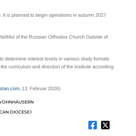
 It is planned to begin operations in autumn 2027
 faithful of the Russian Orthodox Church Outside of
 determine interest levels in various study formats
e curriculum and direction of the institute according
stian.com,
13. Februar 2026)
 WOHNHÄUSERN
ICAN DIOCESE