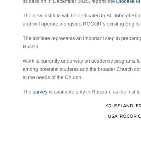
its session in December 2025, reports the
Diocese of
The new institute will be dedicated to St. John of S
and will operate alongside ROCOR’s existing Englis
The institute represents an important step in prepari
Russia.
Work is currently underway on academic programs for 
among potential students and the broader Church comm
to the needs of the Church.
The
survey
is available only in Russian, as the instit
RUSSLAND: E
USA: ROCOR 