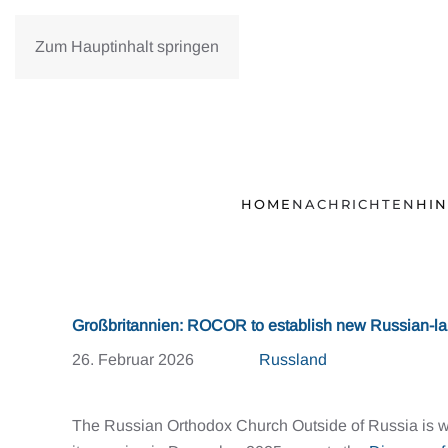
Zum Hauptinhalt springen
HOME
NACHRICHTEN
HI
Großbritannien: ROCOR to establish new Russian-l
26. Februar 2026
Russland
The Russian Orthodox Church Outside of Russia is 