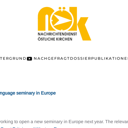
NTERGRUND
NACHGEFRAGT
DOSSIER
PUBLIKATION
anguage seminary in Europe
working to open a new seminary in Europe next year. The rele