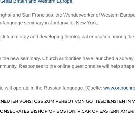
 Great Britain and Western Europe
.
hanghai and San Francisco, the Wonderworker of Western Europe.
h-language seminary in Jordanville, New York.
ng future clergy and developing theological education among the
the new seminary. Church authorities have launched a survey to
unity. Responses to the online questionnaire will help shape th
ute will operate in the Russian language. (Quelle:
www.orthochri
RNEUTER VORSTOSS ZUM VERBOT VON GOTTESDIENSTEN IN
CONSECRATES BISHOP OF BOSTON, VICAR OF EASTERN AMER