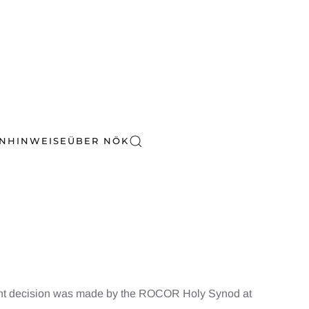
EN
HINWEISE
ÜBER NÖK
vant decision was made by the ROCOR Holy Synod at